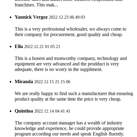
franchises. This mak...
Yannick Vergoz
2022.12.23 06:49:03
This is a very professional wholesaler, we always come to
their company for procurement, good quality and cheap.
Ella
2022.12.21 01:05:21
This is a honest and trustworthy company, technology and
equipment are very advanced and the prodduct is very
adequate, there is no worry in the suppliment.
Miranda
2022.12.15 21:15:06
We are really happy to find such a manufacturer that ensuring
product quality at the same time the price is very cheap.
Quintina
2022.12.14 04:41:41
The company account manager has a wealth of industry
knowledge and experience, he could provide appropriate
program according our needs and speak English fluently.