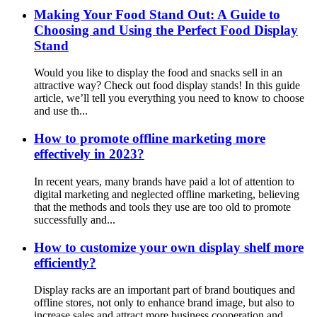
Making Your Food Stand Out: A Guide to
Choosing and Using the Perfect Food Display
Stand
Would you like to display the food and snacks sell in an
attractive way? Check out food display stands! In this guide
article, we’ll tell you everything you need to know to choose
and use th...
How to promote offline marketing more
effectively in 2023?
In recent years, many brands have paid a lot of attention to
digital marketing and neglected offline marketing, believing
that the methods and tools they use are too old to promote
successfully and...
How to customize your own display shelf more
efficiently?
Display racks are an important part of brand boutiques and
offline stores, not only to enhance brand image, but also to
increase sales and attract more business cooperation and