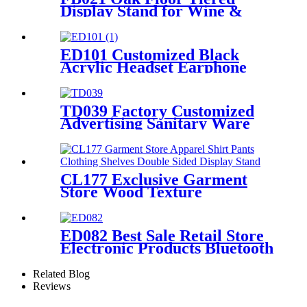
Display Stand for Wine &
Cocktail Retail Stores
ED101 Customized Black
Acrylic Headset Earphone
Headphone Counter Displays
Stand With Mirror And
Locker Box
TD039 Factory Customized
Advertising Sanitary Ware
Faucet Wooden 3 Sided
Standing Display Rack With
Shelving
CL177 Exclusive Garment
Store Wood Texture
Melamine Board Apparel
Shirt Pants Clothing Shelves
Double Sided Display Stand
ED082 Best Sale Retail Store
Electronic Products Bluetooth
Speaker Headphone Metal 4
Sided Rotating Display Rack
Related Blog
Reviews