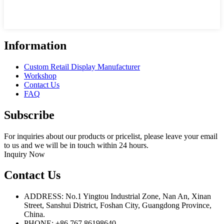
Information
Custom Retail Display Manufacturer
Workshop
Contact Us
FAQ
Subscribe
For inquiries about our products or pricelist, please leave your email
to us and we will be in touch within 24 hours.
Inquiry Now
Contact Us
ADDRESS: No.1 Yingtou Industrial Zone, Nan An, Xinan
Street, Sanshui District, Foshan City, Guangdong Province,
China.
PHONE: +86 767 86198640