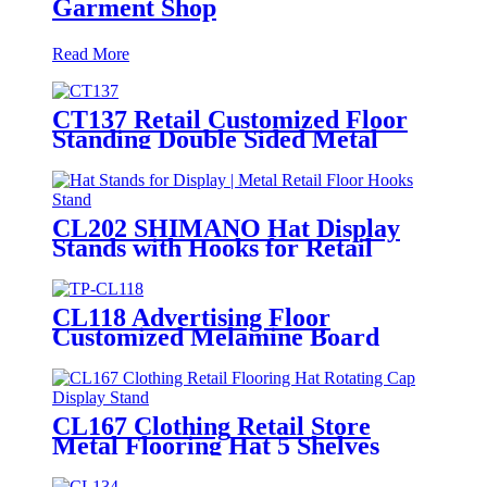
Garment Shop
Read More
CT137 Retail Customized Floor
Standing Double Sided Metal
Wire Grid Wall Displays Rack
For Commodity Plants Hat With
Baskets
CL202 SHIMANO Hat Display
Stands with Hooks for Retail
Floors
CL118 Advertising Floor
Customized Melamine Board
Grain With Wood Texture T Shirt
Hat Clothing Rack Display
Shelving
CL167 Clothing Retail Store
Metal Flooring Hat 5 Shelves
Rotating Cap Display Stand