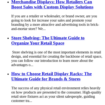
Merchandise Displays: How Retailers Can
Boost Sales with Custom Display Solutions
If you are a retailer or wholesaler, or brand owner, are you
going to look for increase your sales and promote your
branding by a more attractive and advertising tools in brick-
and-mortar store? We...
Store Shelving: The Ultimate Guide to
Organize Your Retail Space
Store shelving is one of the most important elements in retail
design, and essential for creating the backbone of retail space,
you can follow our introduction to learn more about the
advantages o...
How to Choose Retail Display Racks: The
Ultimate Guide for Brands & Stores
The success of any physical retail environment relies heavily
on how products are presented to the consumer. High-quality
retail store fixtures act as your silent salespeople, guiding
customer tra...