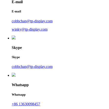
E-mail
E-mail
cobbchan@tp-display.com
winky@tp-display.com
Skype
Skype
cobbchan@tp-display.com
Whatsapp
Whatsapp
+86 13630098457