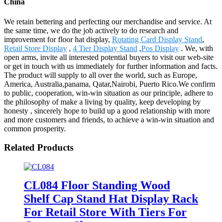
China
We retain bettering and perfecting our merchandise and service. At
the same time, we do the job actively to do research and
improvement for floor hat display,
Rotating Card Display Stand
,
Retail Store Display
,
4 Tier Display Stand
,
Pos Display
. We, with
open arms, invite all interested potential buyers to visit our web-site
or get in touch with us immediately for further information and facts.
The product will supply to all over the world, such as Europe,
America, Australia,panama, Qatar,Nairobi, Puerto Rico.We confirm
to public, cooperation, win-win situation as our principle, adhere to
the philosophy of make a living by quality, keep developing by
honesty , sincerely hope to build up a good relationship with more
and more customers and friends, to achieve a win-win situation and
common prosperity.
Related Products
CL084 Floor Standing Wood
Shelf Cap Stand Hat Display Rack
For Retail Store With Tiers For