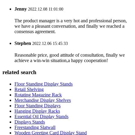
Jenny
2022.12.08 11:01:00
The product manager is a very hot and professional person,
we have a pleasant conversation, and finally we reached a
consensus agreement.
Stephen
2022.12.06 15:45:33
Reasonable price, good attitude of consultation, finally we
achieve a win-win situation,a happy cooperation!
related search
Floor Standing Display Stands
Retail Shelving
Rotating Magazine Rack
Merchandise Display Shelves
Floor Standing Displays
Hanging Display Racks
Essential Oil Display Stands
Displays Stands
Freestanding Slatwall
Wooden Greeting Card Display Stand