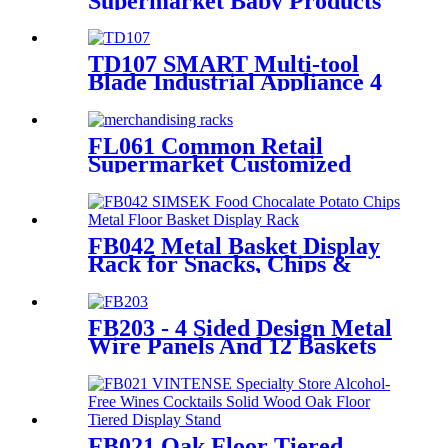
Supermarket Baby Products
Paper Diaper Nappy Wooden
Shelving Display Stand With
Light Box
TD107 SMART Multi-tool
Blade Industrial Appliance 4
Sided Pegboard Metal Display
Stands For Retail Store
FL061 Common Retail
Supermarket Customized
Floor MDF 4 Shelves Stand
Merchandising Racks Display
FB042 Metal Basket Display
Rack for Snacks, Chips &
Chocolate POS
FB203 - 4 Sided Design Metal
Wire Panels And 12 Baskets
Standing Display Rack With
Wheels For Snacks And
Beverage
FB021 Oak Floor Tiered