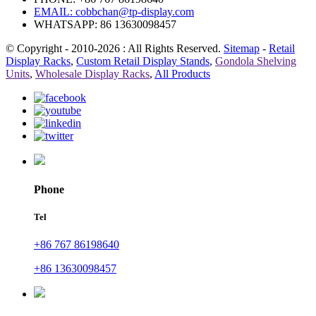
EMAIL:
cobbchan@tp-display.com
WHATSAPP: 86 13630098457
© Copyright - 2010-2026 : All Rights Reserved.
Sitemap
-
Retail
Display Racks
,
Custom Retail Display Stands
,
Gondola Shelving
Units
,
Wholesale Display Racks
,
All Products
Phone
Tel
+86 767 86198640
+86 13630098457