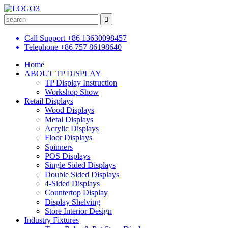
Call Support
+86 13630098457
Telephone
+86 757 86198640
Home
ABOUT TP DISPLAY
TP Display Instruction
Workshop Show
Retail Displays
Wood Displays
Metal Displays
Acrylic Displays
Floor Displays
Spinners
POS Displays
Single Sided Displays
Double Sided Displays
4-Sided Displays
Countertop Display
Display Shelving
Store Interior Design
Industry Fixtures