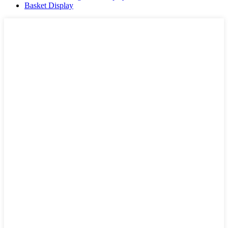
Basket Display