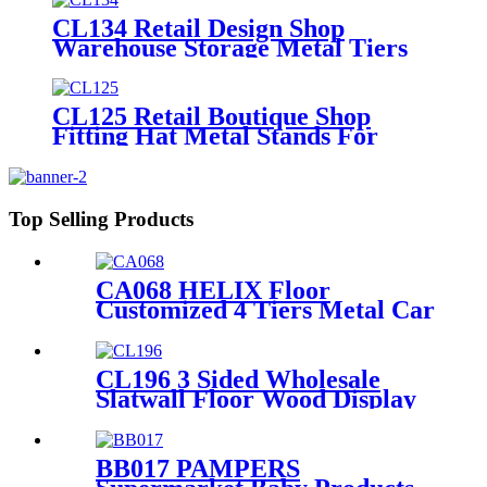
CL134 Retail Design Shop
Warehouse Storage Metal Tiers
Hat Floor Display Stand For
Advertising
CL125 Retail Boutique Shop
Fitting Hat Metal Stands For
Display With 7 Wire Holders
Rotating For Advertising
Top Selling Products
CA068 HELIX Floor
Customized 4 Tiers Metal Car
Lubricating Engine Oil
Display Shelving For Retail
Stores
CL196 3 Sided Wholesale
Slatwall Floor Wood Display
Stand With Hooks And
Holders For Shoe And
Backpack Promotion
BB017 PAMPERS