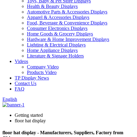
Toys, Baby & Pet Store Displays
Health & Beauty Displays
Automotive Parts & Accessories Displays
Apparel & Accessories Displays
Food, Beverage & Convenience Displays
Consumer Electronics Displays
Home Goods & Grocery Displays
Hardware & Home Improvement Displays
Lighting & Electrical Displays
Home Appliance Displays
Literature & Signage Holders
Videos
Company Video
Products Video
TP Display News
Contact Us
FAQ
English
Getting started
floor hat display
floor hat display - Manufacturers, Suppliers, Factory from