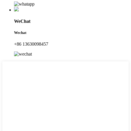
WeChat
Wechat
+86 13630098457