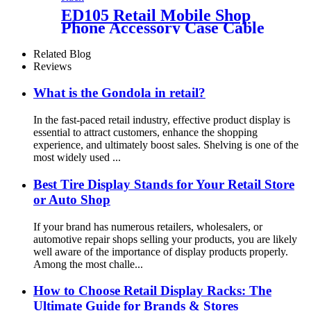
ED105 Retail Mobile Shop
Phone Accessory Case Cable
Charger Metal Floor
Pegboard Display Rack For
Related Blog
Advertising
Reviews
What is the Gondola in retail?
In the fast-paced retail industry, effective product display is
essential to attract customers, enhance the shopping
experience, and ultimately boost sales. Shelving is one of the
most widely used ...
Best Tire Display Stands for Your Retail Store
or Auto Shop
If your brand has numerous retailers, wholesalers, or
automotive repair shops selling your products, you are likely
well aware of the importance of display products properly.
Among the most challe...
How to Choose Retail Display Racks: The
Ultimate Guide for Brands & Stores