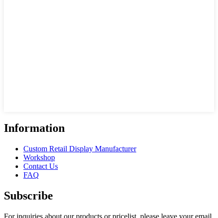
Information
Custom Retail Display Manufacturer
Workshop
Contact Us
FAQ
Subscribe
For inquiries about our products or pricelist, please leave your email