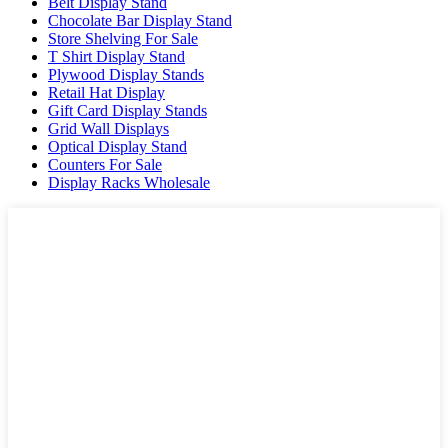
Belt Display Stand
Chocolate Bar Display Stand
Store Shelving For Sale
T Shirt Display Stand
Plywood Display Stands
Retail Hat Display
Gift Card Display Stands
Grid Wall Displays
Optical Display Stand
Counters For Sale
Display Racks Wholesale