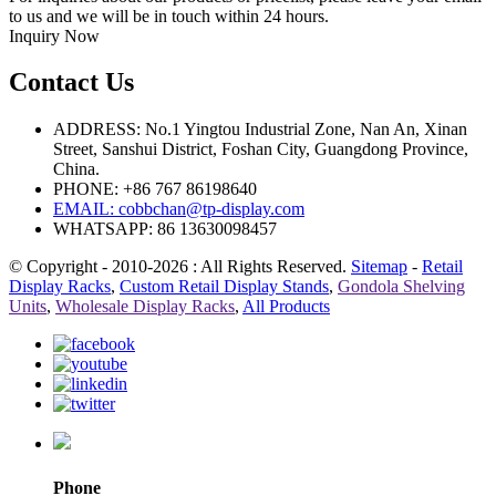
to us and we will be in touch within 24 hours.
Inquiry Now
Contact Us
ADDRESS: No.1 Yingtou Industrial Zone, Nan An, Xinan
Street, Sanshui District, Foshan City, Guangdong Province,
China.
PHONE: +86 767 86198640
EMAIL:
cobbchan@tp-display.com
WHATSAPP: 86 13630098457
© Copyright - 2010-2026 : All Rights Reserved.
Sitemap
-
Retail
Display Racks
,
Custom Retail Display Stands
,
Gondola Shelving
Units
,
Wholesale Display Racks
,
All Products
Phone