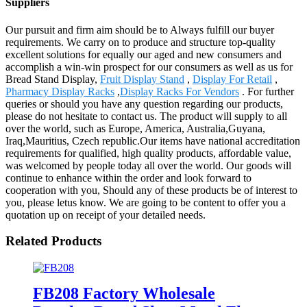
Suppliers
Our pursuit and firm aim should be to Always fulfill our buyer
requirements. We carry on to produce and structure top-quality
excellent solutions for equally our aged and new consumers and
accomplish a win-win prospect for our consumers as well as us for
Bread Stand Display,
Fruit Display Stand
,
Display For Retail
,
Pharmacy Display Racks
,
Display Racks For Vendors
. For further
queries or should you have any question regarding our products,
please do not hesitate to contact us. The product will supply to all
over the world, such as Europe, America, Australia,Guyana,
Iraq,Mauritius, Czech republic.Our items have national accreditation
requirements for qualified, high quality products, affordable value,
was welcomed by people today all over the world. Our goods will
continue to enhance within the order and look forward to
cooperation with you, Should any of these products be of interest to
you, please letus know. We are going to be content to offer you a
quotation up on receipt of your detailed needs.
Related Products
FB208 Factory Wholesale