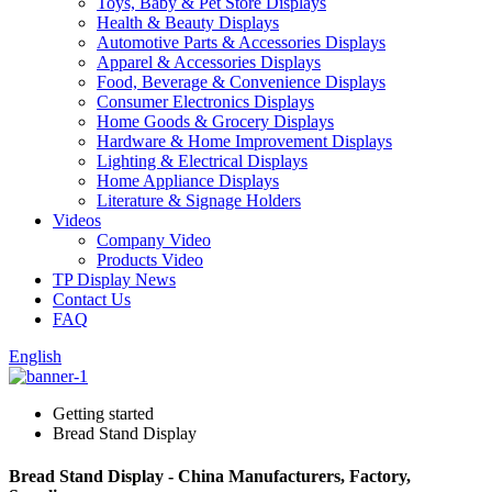
Toys, Baby & Pet Store Displays
Health & Beauty Displays
Automotive Parts & Accessories Displays
Apparel & Accessories Displays
Food, Beverage & Convenience Displays
Consumer Electronics Displays
Home Goods & Grocery Displays
Hardware & Home Improvement Displays
Lighting & Electrical Displays
Home Appliance Displays
Literature & Signage Holders
Videos
Company Video
Products Video
TP Display News
Contact Us
FAQ
English
Getting started
Bread Stand Display
Bread Stand Display - China Manufacturers, Factory,