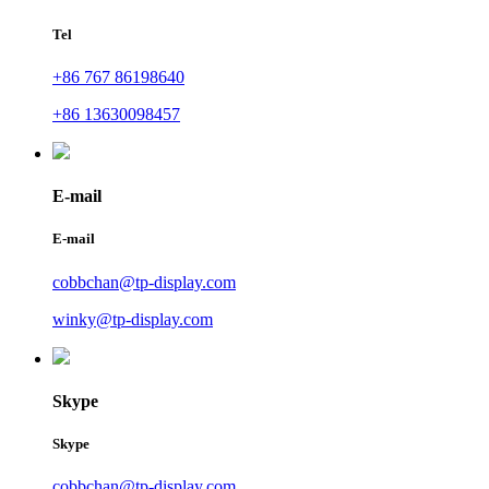
Tel
+86 767 86198640
+86 13630098457
E-mail
E-mail
cobbchan@tp-display.com
winky@tp-display.com
Skype
Skype
cobbchan@tp-display.com