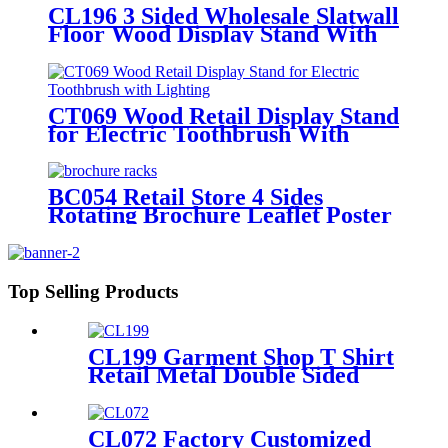
CL196 3 Sided Wholesale Slatwall
Floor Wood Display Stand With
Hooks And Holders For Shoe And
Backpack Promotion
CT069 Wood Retail Display Stand
for Electric Toothbrush With
Lighting
BC054 Retail Store 4 Sides
Rotating Brochure Leaflet Poster
Card Metal Floor Display Racks
Stand
Top Selling Products
CL199 Garment Shop T Shirt
Retail Metal Double Sided
Slatwall Clothing Display
Stand With Shelves And
Hooks
CL072 Factory Customized