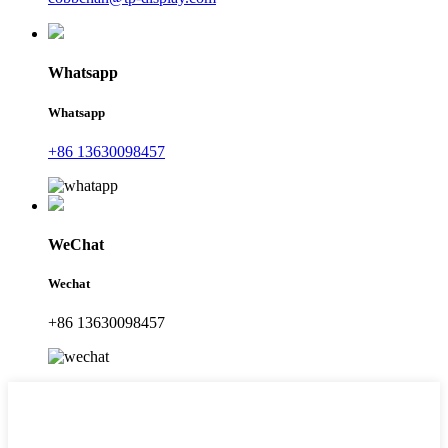
Whatsapp
Whatsapp
+86 13630098457
WeChat
Wechat
+86 13630098457