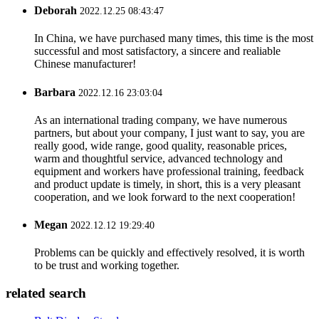
Deborah
2022.12.25 08:43:47
In China, we have purchased many times, this time is the most
successful and most satisfactory, a sincere and realiable
Chinese manufacturer!
Barbara
2022.12.16 23:03:04
As an international trading company, we have numerous
partners, but about your company, I just want to say, you are
really good, wide range, good quality, reasonable prices,
warm and thoughtful service, advanced technology and
equipment and workers have professional training, feedback
and product update is timely, in short, this is a very pleasant
cooperation, and we look forward to the next cooperation!
Megan
2022.12.12 19:29:40
Problems can be quickly and effectively resolved, it is worth
to be trust and working together.
related search