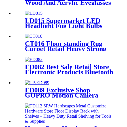
Wood And Acrylic Eyeglasses
Optical Displays Store
Display Stand With Drawer
LD015 Supermarket LED
Headlight Fog Light Bulbs
Metal 4 Display Shelving
Retail Fixtures Rack With
PVC Graphics
CT016 Floor standing Rug
Carpet Retail Heavy Strong
Metal Tube Hanging Display
Stand With Handles
ED082 Best Sale Retail Store
Electronic Products Bluetooth
Speaker Headphone Metal 4
Sided Rotating Display Rack
ED089 Exclusive Shop
GOPRO Motion Camera
Wooden Racks For Retail
Shop Displays With Hooks
And Promotion Screen