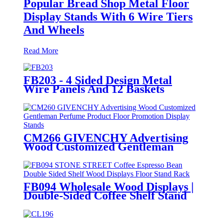
Popular Bread Shop Metal Floor
Display Stands With 6 Wire Tiers
And Wheels
Read More
FB203 - 4 Sided Design Metal
Wire Panels And 12 Baskets
Standing Display Rack With
Wheels For Snacks And Beverage
CM266 GIVENCHY Advertising
Wood Customized Gentleman
Perfume Product Floor
Promotion Display Stands With
Graphics
FB094 Wholesale Wood Displays |
Double-Sided Coffee Shelf Stand
for Retail