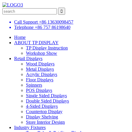
Call Support
+86 13630098457
Telephone
+86 757 86198640
Home
ABOUT TP DISPLAY
TP Display Instruction
Workshop Show
Retail Displays
Wood Displays
Metal Displays
Acrylic Displays
Floor Displays
Spinners
POS Displays
Single Sided Displays
Double Sided Displays
4-Sided Displays
Countertop Display
Display Shelving
Store Interior Design
Industry Fixtures