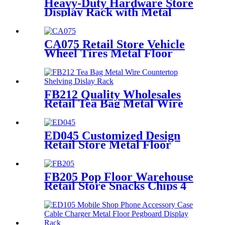
Heavy-Duty Hardware Store
Display Rack with Metal
Shelves – TD112
CA075 Retail Store Vehicle
Wheel Tires Metal Floor
Gondola 2 Tiers Display Rack
For Promotion
FB212 Quality Wholesales
Retail Tea Bag Metal Wire
Countertop Shelving With 8
Acrylic Pockets Dislay Rack
ED045 Customized Design
Retail Store Metal Floor
Headphone Earphone
Accessories Display Stand
With Wheels
FB205 Pop Floor Warehouse
Retail Store Snacks Chips 4
Sided Gondola Shelves
Counter Displays For
Promotion