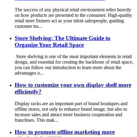
The success of any physical retail environment relies heavily
on how products are presented to the consumer. High-quality
retail store fixtures act as your silent salespeople, guiding
customer tra...
Store Shelving: The Ultimate Guide to
Organize Your Retail Space
Store shelving is one of the most important elements in retail
design, and essential for creating the backbone of retail space,
you can follow our introduction to learn more about the
advantages o...
How to customize your own display shelf more
efficiently?
Display racks are an important part of brand boutiques and
offline stores, not only to enhance brand image, but also to
increase sales and attract more business cooperation and
franchises. This mak...
How to promote offline marketing more