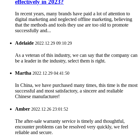
effectively in 2023?
In recent years, many brands have paid a lot of attention to
digital marketing and neglected offline marketing, believing
that the methods and tools they use are too old to promote
successfully and...
Adelaide
2022.12.29 09:10:29
As a veteran of this industry, we can say that the company can
be a leader in the industry, select them is right.
Martha
2022.12.29 04:41:50
In China, we have purchased many times, this time is the most
successful and most satisfactory, a sincere and realiable
Chinese manufacturer!
Amber
2022.12.26 23:01:52
The after-sale warranty service is timely and thoughtful,
encounter problems can be resolved very quickly, we feel
reliable and secure.