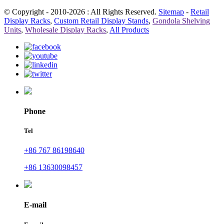
© Copyright - 2010-2026 : All Rights Reserved.
Sitemap
-
Retail
Display Racks
,
Custom Retail Display Stands
,
Gondola Shelving
Units
,
Wholesale Display Racks
,
All Products
Phone
Tel
+86 767 86198640
+86 13630098457
E-mail