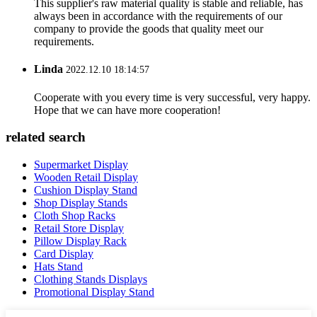
This supplier's raw material quality is stable and reliable, has
always been in accordance with the requirements of our
company to provide the goods that quality meet our
requirements.
Linda
2022.12.10 18:14:57
Cooperate with you every time is very successful, very happy.
Hope that we can have more cooperation!
related search
Supermarket Display
Wooden Retail Display
Cushion Display Stand
Shop Display Stands
Cloth Shop Racks
Retail Store Display
Pillow Display Rack
Card Display
Hats Stand
Clothing Stands Displays
Promotional Display Stand