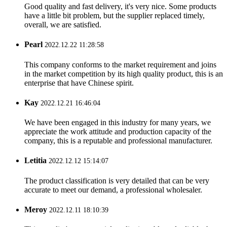
Good quality and fast delivery, it's very nice. Some products
have a little bit problem, but the supplier replaced timely,
overall, we are satisfied.
Pearl
2022.12.22 11:28:58
This company conforms to the market requirement and joins
in the market competition by its high quality product, this is an
enterprise that have Chinese spirit.
Kay
2022.12.21 16:46:04
We have been engaged in this industry for many years, we
appreciate the work attitude and production capacity of the
company, this is a reputable and professional manufacturer.
Letitia
2022.12.12 15:14:07
The product classification is very detailed that can be very
accurate to meet our demand, a professional wholesaler.
Meroy
2022.12.11 18:10:39