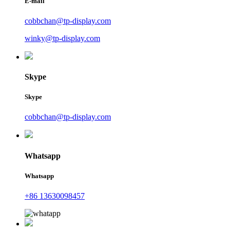
E-mail
cobbchan@tp-display.com
winky@tp-display.com
Skype
Skype
cobbchan@tp-display.com
Whatsapp
Whatsapp
+86 13630098457