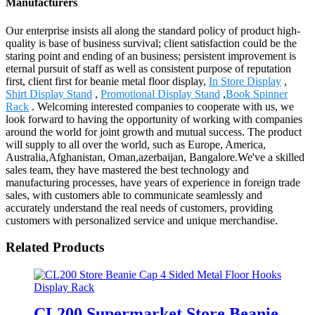
Manufacturers
Our enterprise insists all along the standard policy of product high-
quality is base of business survival; client satisfaction could be the
staring point and ending of an business; persistent improvement is
eternal pursuit of staff as well as consistent purpose of reputation
first, client first for beanie metal floor display,
In Store Display
,
Shirt Display Stand
,
Promotional Display Stand
,
Book Spinner
Rack
. Welcoming interested companies to cooperate with us, we
look forward to having the opportunity of working with companies
around the world for joint growth and mutual success. The product
will supply to all over the world, such as Europe, America,
Australia,Afghanistan, Oman,azerbaijan, Bangalore.We've a skilled
sales team, they have mastered the best technology and
manufacturing processes, have years of experience in foreign trade
sales, with customers able to communicate seamlessly and
accurately understand the real needs of customers, providing
customers with personalized service and unique merchandise.
Related Products
CL200 Supermarket Store Beanie