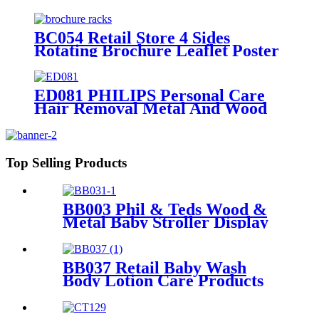
Tiers Wire Shelves Display Rack
For Supermarket
BC054 Retail Store 4 Sides
Rotating Brochure Leaflet Poster
Card Metal Floor Display Racks
Stand
ED081 PHILIPS Personal Care
Hair Removal Metal And Wood
Free Standing Floor Displays
Top Selling Products
BB003 Phil & Teds Wood &
Metal Baby Stroller Display
Retail Stand
BB037 Retail Baby Wash
Body Lotion Care Products
PVC 4 Shelves Floor Display
Stands