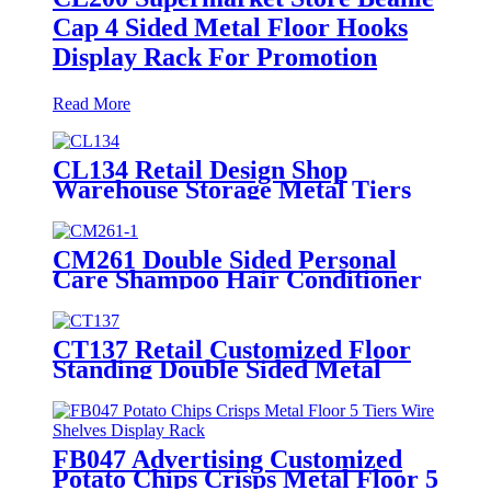
Cap 4 Sided Metal Floor Hooks
Display Rack For Promotion
Read More
CL134 Retail Design Shop
Warehouse Storage Metal Tiers
Hat Floor Display Stand For
Advertising
CM261 Double Sided Personal
Care Shampoo Hair Conditioner
Metal Floor Standing Displays
For Promotion
CT137 Retail Customized Floor
Standing Double Sided Metal
Wire Grid Wall Displays Rack
For Commodity Plants Hat With
Baskets
FB047 Advertising Customized
Potato Chips Crisps Metal Floor 5