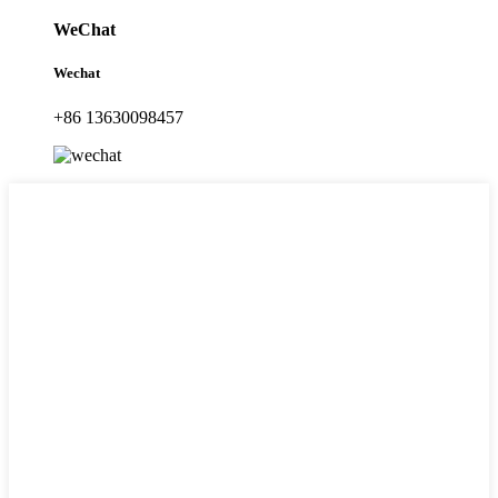
WeChat
Wechat
+86 13630098457