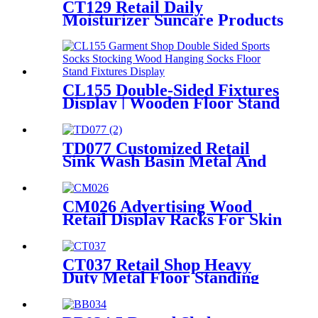
CT129 Retail Daily
Moisturizer Suncare Products
Sun Cream Wooden Shelving
Display Racks With Wire
Protect
CL155 Double-Sided Fixtures
Display | Wooden Floor Stand
for Socks & Stockings
TD077 Customized Retail
Sink Wash Basin Metal And
Melamine Board Black Color
4 Shelving Display Rack
CM026 Advertising Wood
Retail Display Racks For Skin
Care Products Body Lotion
Hand Cream Merchandise
Stands
CT037 Retail Shop Heavy
Duty Metal Floor Standing
Shelving Beddings Pillow
Display Rack With Wheels