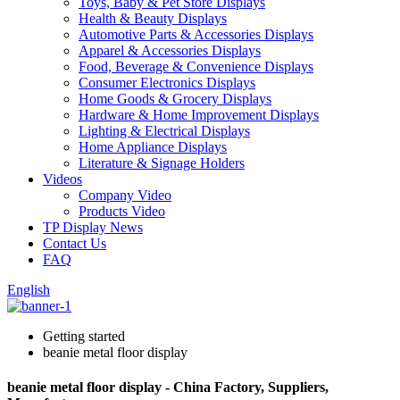
Toys, Baby & Pet Store Displays
Health & Beauty Displays
Automotive Parts & Accessories Displays
Apparel & Accessories Displays
Food, Beverage & Convenience Displays
Consumer Electronics Displays
Home Goods & Grocery Displays
Hardware & Home Improvement Displays
Lighting & Electrical Displays
Home Appliance Displays
Literature & Signage Holders
Videos
Company Video
Products Video
TP Display News
Contact Us
FAQ
English
Getting started
beanie metal floor display
beanie metal floor display - China Factory, Suppliers,