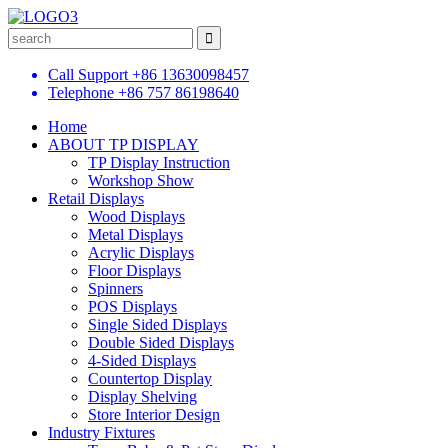
Call Support
+86 13630098457
Telephone
+86 757 86198640
Home
ABOUT TP DISPLAY
TP Display Instruction
Workshop Show
Retail Displays
Wood Displays
Metal Displays
Acrylic Displays
Floor Displays
Spinners
POS Displays
Single Sided Displays
Double Sided Displays
4-Sided Displays
Countertop Display
Display Shelving
Store Interior Design
Industry Fixtures