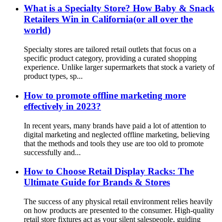
What is a Specialty Store? How Baby & Snack
Retailers Win in California(or all over the
world)
Specialty stores are tailored retail outlets that focus on a
specific product category, providing a curated shopping
experience. Unlike larger supermarkets that stock a variety of
product types, sp...
How to promote offline marketing more
effectively in 2023?
In recent years, many brands have paid a lot of attention to
digital marketing and neglected offline marketing, believing
that the methods and tools they use are too old to promote
successfully and...
How to Choose Retail Display Racks: The
Ultimate Guide for Brands & Stores
The success of any physical retail environment relies heavily
on how products are presented to the consumer. High-quality
retail store fixtures act as your silent salespeople, guiding