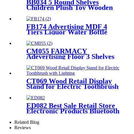
BB034 5 Round Shelves
Children Plush Toy Wooden
Floor Retail Shop Display
Stands
FB174 Advertising MDF 4
Tiers Liquor Water Bottle
Display Rack Round Display
Store Stand With Metal Tube
Support
CM055 FARMACY
Adevertising Floor 3 Shelves
Wood Skin Care Hand Cream
Body Lotion Display Racks
Illuminated Logo With
Cabinet
CT069 Wood Retail Display
Stand for Electric Toothbrush
With Lighting
ED082 Best Sale Retail Store
Electronic Products Bluetooth
Speaker Headphone Metal 4
Sided Rotating Display Rack
Related Blog
Reviews