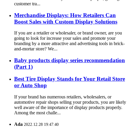
customer tra...
Merchandise Displays: How Retailers Can
Boost Sales with Custom Display Solutions
If you are a retailer or wholesaler, or brand owner, are you
going to look for increase your sales and promote your
branding by a more attractive and advertising tools in brick-
and-mortar store? We...
Baby products display series recommendation
(Part 1)
Best Tire Display Stands for Your Retail Store
or Auto Shop
If your brand has numerous retailers, wholesalers, or
automotive repair shops selling your products, you are likely
well aware of the importance of display products properly.
Among the most challe...
Ada
2022.12.28 19:47:40