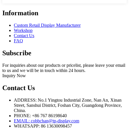
Information
Custom Retail Display Manufacturer
Workshop
Contact Us
FAQ
Subscribe
For inquiries about our products or pricelist, please leave your email
to us and we will be in touch within 24 hours.
Inquiry Now
Contact Us
ADDRESS: No.1 Yingtou Industrial Zone, Nan An, Xinan
Street, Sanshui District, Foshan City, Guangdong Province,
China.
PHONE: +86 767 86198640
EMAIL:
cobbchan@tp-display.com
WHATSAPP: 86 13630098457