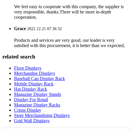
We feel easy to cooperate with this company, the supplier is
very responsible, thanks.There will be more in-depth
cooperation.
Grace
2022.12.21 07:36:32
Products and services are very good, our leader is very
satisfied with this procurement, it is better than we expected,
related search
Floor Displays
Merchandise Displays
Baseball Cap Display Rack
Mobile Display Rack
Hat Display Rack
Magazine Display Stands
Display For Retail
Magazine Display Racks
Crisps Display
Store Merchandising Displays
Grid Wall Displays