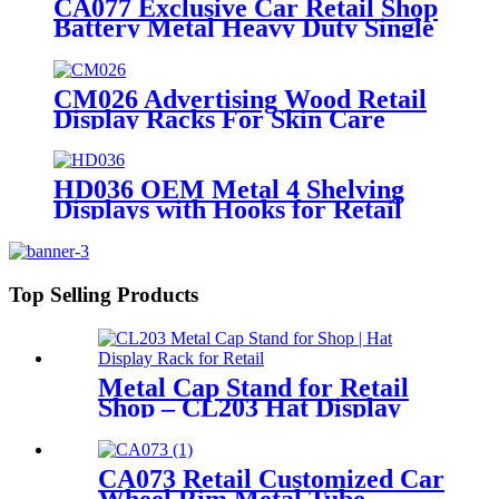
CA077 Exclusive Car Retail Shop
Battery Metal Heavy Duty Single
Sided Display Rack With Wheels
CM026 Advertising Wood Retail
Display Racks For Skin Care
Products Body Lotion Hand
Cream Merchandise Stands
HD036 OEM Metal 4 Shelving
Displays with Hooks for Retail
Top Selling Products
Metal Cap Stand for Retail
Shop – CL203 Hat Display
Rack
CA073 Retail Customized Car
Wheel Rim Metal Tube