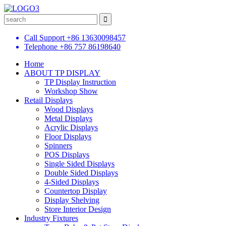
Call Support
+86 13630098457
Telephone
+86 757 86198640
Home
ABOUT TP DISPLAY
TP Display Instruction
Workshop Show
Retail Displays
Wood Displays
Metal Displays
Acrylic Displays
Floor Displays
Spinners
POS Displays
Single Sided Displays
Double Sided Displays
4-Sided Displays
Countertop Display
Display Shelving
Store Interior Design
Industry Fixtures