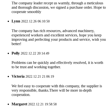
The company leader recept us warmly, through a meticulous
and thorough discussion, we signed a purchase order. Hope to
cooperate smoothly
Lynn
2022.12.26 06:10:50
The company has rich resources, advanced machinery,
experienced workers and excellent services, hope you keep
improving and perfecting your products and service, wish you
better!
Polly
2022.12.22 20:14:49
Problems can be quickly and effectively resolved, it is worth
to be trust and working together.
Victoria
2022.12.21 21:06:19
We feel easy to cooperate with this company, the supplier is
very responsible, thanks.There will be more in-depth
cooperation.
Margaret
2022.12.21 19:58:58