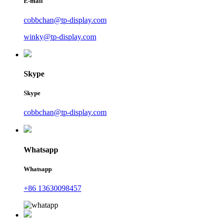
E-mail
cobbchan@tp-display.com
winky@tp-display.com
Skype
Skype
cobbchan@tp-display.com
Whatsapp
Whatsapp
+86 13630098457