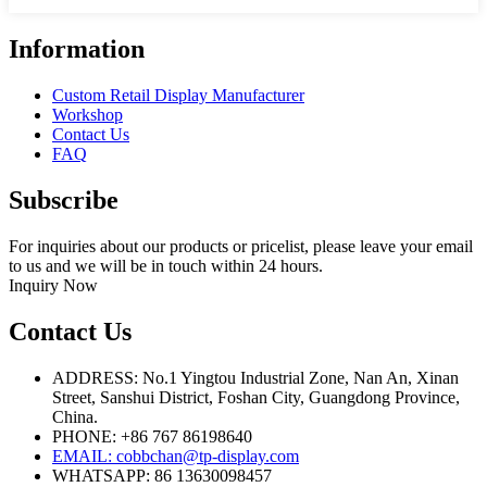
Information
Custom Retail Display Manufacturer
Workshop
Contact Us
FAQ
Subscribe
For inquiries about our products or pricelist, please leave your email
to us and we will be in touch within 24 hours.
Inquiry Now
Contact Us
ADDRESS: No.1 Yingtou Industrial Zone, Nan An, Xinan
Street, Sanshui District, Foshan City, Guangdong Province,
China.
PHONE: +86 767 86198640
EMAIL:
cobbchan@tp-display.com
WHATSAPP: 86 13630098457