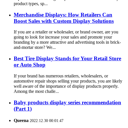
product types, sp...
Merchandise Displays: How Retailers Can
Boost Sales with Custom Display Solutions
If you are a retailer or wholesaler, or brand owner, are you
going to look for increase your sales and promote your
branding by a more attractive and advertising tools in brick-
and-mortar store? We...
Best Tire Display Stands for Your Retail Store
or Auto Shop
If your brand has numerous retailers, wholesalers, or
automotive repair shops selling your products, you are likely
well aware of the importance of display products properly.
Among the most challe...
Baby products display series recommendation
(Part 1)
Queena
2022.12.30 00:01:47