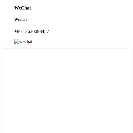
WeChat
Wechat
+86 13630098457