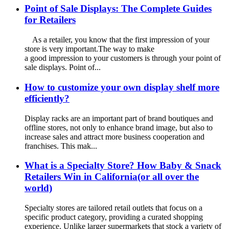
Point of Sale Displays: The Complete Guides
for Retailers
As a retailer, you know that the first impression of your
store is very important.The way to make
a good impression to your customers is through your point of
sale displays. Point of...
How to customize your own display shelf more
efficiently?
Display racks are an important part of brand boutiques and
offline stores, not only to enhance brand image, but also to
increase sales and attract more business cooperation and
franchises. This mak...
What is a Specialty Store? How Baby & Snack
Retailers Win in California(or all over the
world)
Specialty stores are tailored retail outlets that focus on a
specific product category, providing a curated shopping
experience. Unlike larger supermarkets that stock a variety of