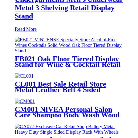
Metal 3 Shelving Retail Display
Stand
Read More
FB021 Oak Floor Tiered Display
Stand for Wine & Cocktail Retail
Stores
CL001 Best Sale Retail Store
Metal Leather Belt 4 Sided
Display Stand With Hooks And
Wheels For Garment Shop
CM001 NIVEA Personal Salon
Care Shampoo Body Wash Wood
& Metal Floor Display Shelf For
Retail Store With Light Box