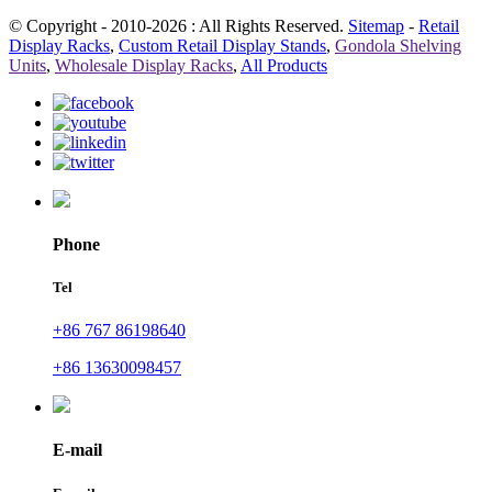
© Copyright - 2010-2026 : All Rights Reserved.
Sitemap
-
Retail
Display Racks
,
Custom Retail Display Stands
,
Gondola Shelving
Units
,
Wholesale Display Racks
,
All Products
Phone
Tel
+86 767 86198640
+86 13630098457
E-mail