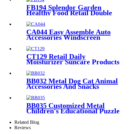
FB194 Splendor Garden
Healthy Food Retail Double
Sided Metal Display Stands
With Shelf And Hooks
CA044 Easy Assemble Auto
Accessories Windscreen
Wiper Blade Strip Metal
Tube Display Racks For
Retail Stores
CT129 Retail Daily
Moisturizer Suncare Products
Sun Cream Wooden Shelving
Display Racks With Wire
Protect
BB032 Metal Dog Cat Animal
Accessories And Snacks
Display Shelves Retail
Pegboard With Hooks And
Light Box
BB035 Customized Metal
Children's Educational Puzzle
Toys Product Displays Stands
With 4 Shelves And
Related Blog
Promotion Screen
Reviews