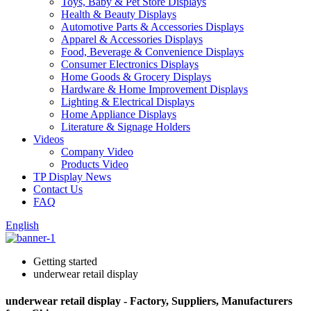
Toys, Baby & Pet Store Displays
Health & Beauty Displays
Automotive Parts & Accessories Displays
Apparel & Accessories Displays
Food, Beverage & Convenience Displays
Consumer Electronics Displays
Home Goods & Grocery Displays
Hardware & Home Improvement Displays
Lighting & Electrical Displays
Home Appliance Displays
Literature & Signage Holders
Videos
Company Video
Products Video
TP Display News
Contact Us
FAQ
English
Getting started
underwear retail display
underwear retail display - Factory, Suppliers, Manufacturers