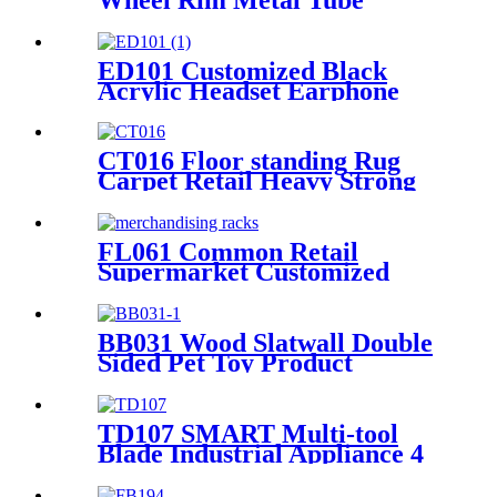
Displays Rack For Exclusive
Shop With 3 Hub Holders
ED101 Customized Black
Acrylic Headset Earphone
Headphone Counter Displays
Stand With Mirror And
Locker Box
CT016 Floor standing Rug
Carpet Retail Heavy Strong
Metal Tube Hanging Display
Stand With Handles
FL061 Common Retail
Supermarket Customized
Floor MDF 4 Shelves Stand
Merchandising Racks Display
BB031 Wood Slatwall Double
Sided Pet Toy Product
Display Stands With Hooks
and Lockers
TD107 SMART Multi-tool
Blade Industrial Appliance 4
Sided Pegboard Metal Display
Stands For Retail Store