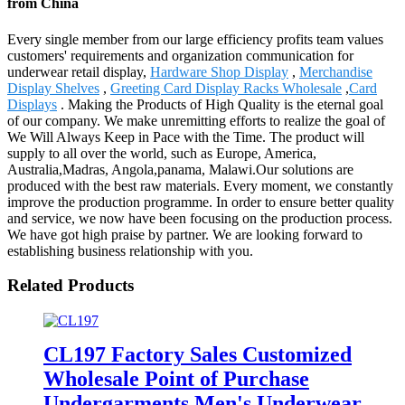
from China
Every single member from our large efficiency profits team values
customers' requirements and organization communication for
underwear retail display,
Hardware Shop Display
,
Merchandise
Display Shelves
,
Greeting Card Display Racks Wholesale
,
Card
Displays
. Making the Products of High Quality is the eternal goal
of our company. We make unremitting efforts to realize the goal of
We Will Always Keep in Pace with the Time. The product will
supply to all over the world, such as Europe, America,
Australia,Madras, Angola,panama, Malawi.Our solutions are
produced with the best raw materials. Every moment, we constantly
improve the production programme. In order to ensure better quality
and service, we now have been focusing on the production process.
We have got high praise by partner. We are looking forward to
establishing business relationship with you.
Related Products
CL197 Factory Sales Customized
Wholesale Point of Purchase
Undergarments Men's Underwear