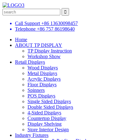
Call Support
+86 13630098457
Telephone
+86 757 86198640
Home
ABOUT TP DISPLAY
TP Display Instruction
Workshop Show
Retail Displays
Wood Displays
Metal Displays
Acrylic Displays
Floor Displays
Spinners
POS Displays
Single Sided Displays
Double Sided Displays
4-Sided Displays
Countertop Display
Display Shelving
Store Interior Design
Industry Fixtures