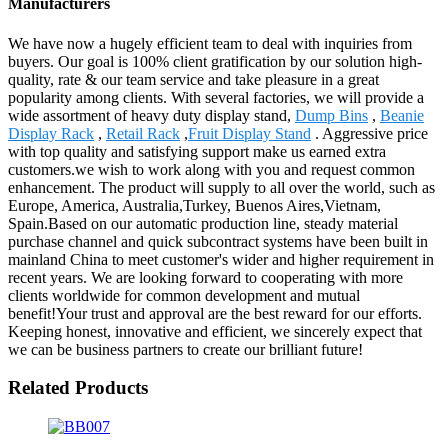
Manufacturers
We have now a hugely efficient team to deal with inquiries from
buyers. Our goal is 100% client gratification by our solution high-
quality, rate & our team service and take pleasure in a great
popularity among clients. With several factories, we will provide a
wide assortment of heavy duty display stand,
Dump Bins
,
Beanie
Display Rack
,
Retail Rack
,
Fruit Display Stand
. Aggressive price
with top quality and satisfying support make us earned extra
customers.we wish to work along with you and request common
enhancement. The product will supply to all over the world, such as
Europe, America, Australia,Turkey, Buenos Aires,Vietnam,
Spain.Based on our automatic production line, steady material
purchase channel and quick subcontract systems have been built in
mainland China to meet customer's wider and higher requirement in
recent years. We are looking forward to cooperating with more
clients worldwide for common development and mutual
benefit!Your trust and approval are the best reward for our efforts.
Keeping honest, innovative and efficient, we sincerely expect that
we can be business partners to create our brilliant future!
Related Products