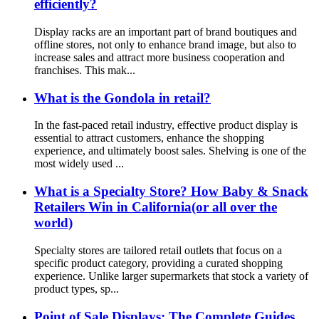
efficiently?
Display racks are an important part of brand boutiques and
offline stores, not only to enhance brand image, but also to
increase sales and attract more business cooperation and
franchises. This mak...
What is the Gondola in retail?
In the fast-paced retail industry, effective product display is
essential to attract customers, enhance the shopping
experience, and ultimately boost sales. Shelving is one of the
most widely used ...
What is a Specialty Store? How Baby & Snack
Retailers Win in California(or all over the
world)
Specialty stores are tailored retail outlets that focus on a
specific product category, providing a curated shopping
experience. Unlike larger supermarkets that stock a variety of
product types, sp...
Point of Sale Displays: The Complete Guides