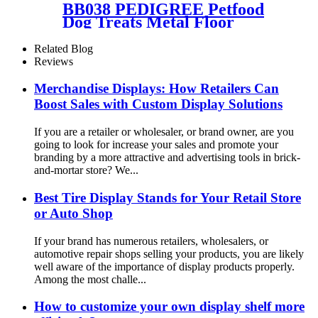
BB038 PEDIGREE Petfood
Dog Treats Metal Floor
Promotional Display Stand
With 4 Wire Baskets
Related Blog
Reviews
Merchandise Displays: How Retailers Can
Boost Sales with Custom Display Solutions
If you are a retailer or wholesaler, or brand owner, are you
going to look for increase your sales and promote your
branding by a more attractive and advertising tools in brick-
and-mortar store? We...
Best Tire Display Stands for Your Retail Store
or Auto Shop
If your brand has numerous retailers, wholesalers, or
automotive repair shops selling your products, you are likely
well aware of the importance of display products properly.
Among the most challe...
How to customize your own display shelf more