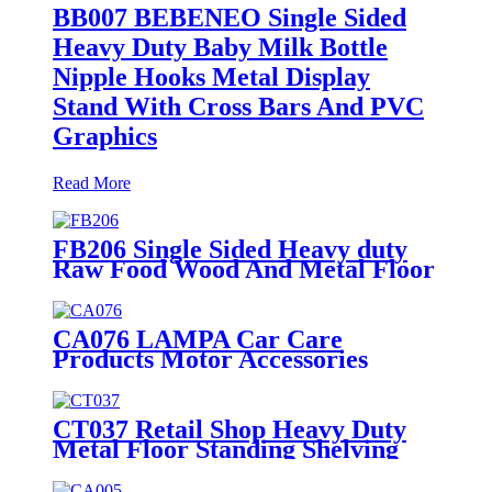
BB007 BEBENEO Single Sided
Heavy Duty Baby Milk Bottle
Nipple Hooks Metal Display
Stand With Cross Bars And PVC
Graphics
Read More
FB206 Single Sided Heavy duty
Raw Food Wood And Metal Floor
Display Rack Stand
CA076 LAMPA Car Care
Products Motor Accessories
Autosol Retail Heavy Duty Metal
Display Units Shelving Stand
CT037 Retail Shop Heavy Duty
Metal Floor Standing Shelving
Beddings Pillow Display Rack
With Wheels