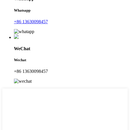
Whatsapp
+86 13630098457
WeChat
Wechat
+86 13630098457