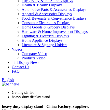
Toys, Baby & Pet Store Displays
Health & Beauty Displays
Automotive Parts & Accessories Displays
Apparel & Accessories Displays
Food, Beverage & Convenience Displays
Consumer Electronics Displays
Home Goods & Grocery Displays
Hardware & Home Improvement Displays
Lighting & Electrical Displays
Home Appliance Displays
Literature & Signage Holders
Videos
Company Video
Products Video
TP Display News
Contact Us
FAQ
English
Getting started
heavy duty display stand
heavy duty display stand - China Factory, Suppliers,