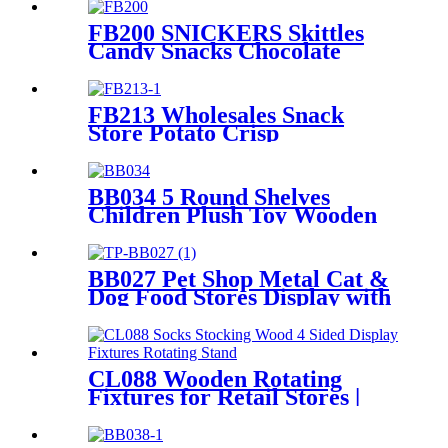
FB200 SNICKERS Skittles
Candy Snacks Chocolate
Double Sided Metal Shelf
POS Display Stands
FB213 Wholesales Snack
Store Potato Crisp
Customized Metal Floor
Standing 4 Shelving Display
Stand With Wheels
BB034 5 Round Shelves
Children Plush Toy Wooden
Floor Retail Shop Display
Stands
BB027 Pet Shop Metal Cat &
Dog Food Stores Display with
Baskets
CL088 Wooden Rotating
Fixtures for Retail Stores |
Sock & Stocking Display
Stand