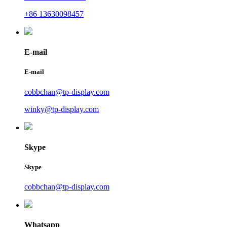
+86 13630098457
E-mail
E-mail
cobbchan@tp-display.com
winky@tp-display.com
Skype
Skype
cobbchan@tp-display.com
Whatsapp