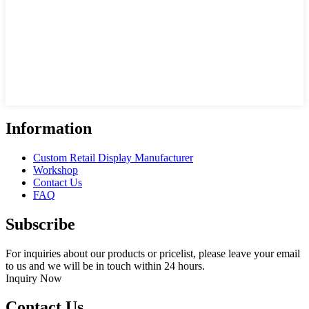
Information
Custom Retail Display Manufacturer
Workshop
Contact Us
FAQ
Subscribe
For inquiries about our products or pricelist, please leave your email
to us and we will be in touch within 24 hours.
Inquiry Now
Contact Us