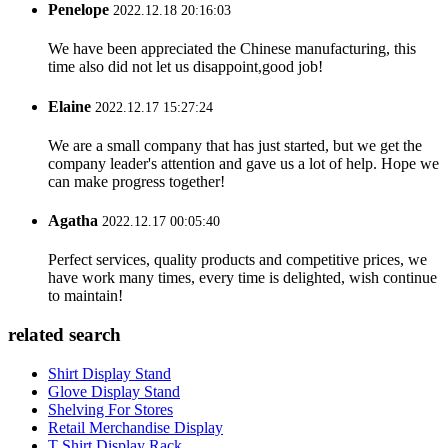
Penelope
2022.12.18 20:16:03
We have been appreciated the Chinese manufacturing, this
time also did not let us disappoint,good job!
Elaine
2022.12.17 15:27:24
We are a small company that has just started, but we get the
company leader's attention and gave us a lot of help. Hope we
can make progress together!
Agatha
2022.12.17 00:05:40
Perfect services, quality products and competitive prices, we
have work many times, every time is delighted, wish continue
to maintain!
related search
Shirt Display Stand
Glove Display Stand
Shelving For Stores
Retail Merchandise Display
T Shirt Display Rack