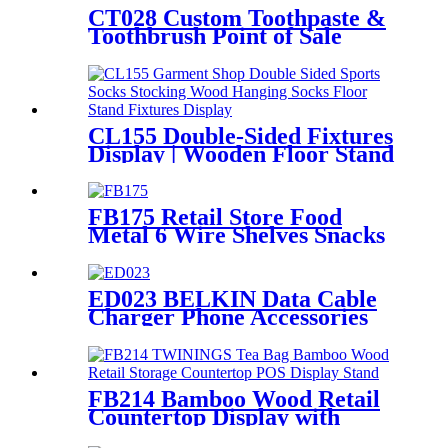
CT028 Custom Toothpaste &
Toothbrush Point of Sale
Display Stand with Shelves
and Hooks
CL155 Double-Sided Fixtures
Display | Wooden Floor Stand
for Socks & Stockings
FB175 Retail Store Food
Metal 6 Wire Shelves Snacks
Chips Display Fixture Rack
With Wheels
ED023 BELKIN Data Cable
Charger Phone Accessories
Metal Counter Top Display
Rack With Hooks
FB214 Bamboo Wood Retail
Countertop Display with
Acrylic Drawers