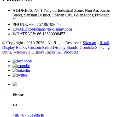
ADDRESS: No.1 Yingtou Industrial Zone, Nan An, Xinan
Street, Sanshui District, Foshan City, Guangdong Province,
China.
PHONE: +86 767 86198640
EMAIL:
cobbchan@tp-display.com
WHATSAPP: 86 13630098457
© Copyright - 2010-2026 : All Rights Reserved.
Sitemap
-
Retail
Display Racks
,
Custom Retail Display Stands
,
Gondola Shelving
Units
,
Wholesale Display Racks
,
All Products
Phone
Tel
+86 767 86198640