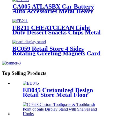
CA005 ATLASBX Car Battery
Auto Accessories Metal Heavy
Duty Display Stands For Retail
Store With Wheels
FB211 CHEATCLEAN Light
Duty Dessert Snacks Chips Metal
Wire Flooring Display Grid
Shelving Stands With Wheels For
Advertising
BC059 Retail Store 4 Sides
Rotating Greeting Magnets Card
Poster Metal Floor Display Racks
Stand
Top Selling Products
ED045 Customized Design
Retail Store Metal Floor
Headphone Earphone
Accessories Display Stand
With Wheels