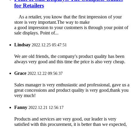
for Retailers
As a retailer, you know that the first impression of your
store is very important.The way to make
a good impression to your customers is through your point of
sale displays. Point of...
Lindsay
2022.12.25 05:47:51
We are old friends, the company's product quality has been
always very good and this time the price is also very cheap.
Grace
2022.12.22 09:56:37
Sales manager is very enthusiastic and professional, gave us a
great concessions and product quality is very good,thank you
very much!
Fanny
2022.12.21 12:56:17
Products and services are very good, our leader is very
satisfied with this procurement, it is better than we expected,