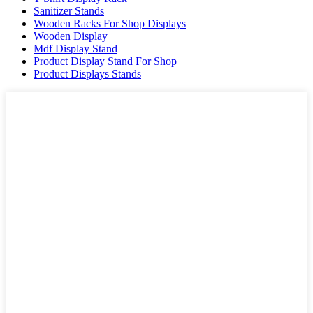
Sanitizer Stands
Wooden Racks For Shop Displays
Wooden Display
Mdf Display Stand
Product Display Stand For Shop
Product Displays Stands