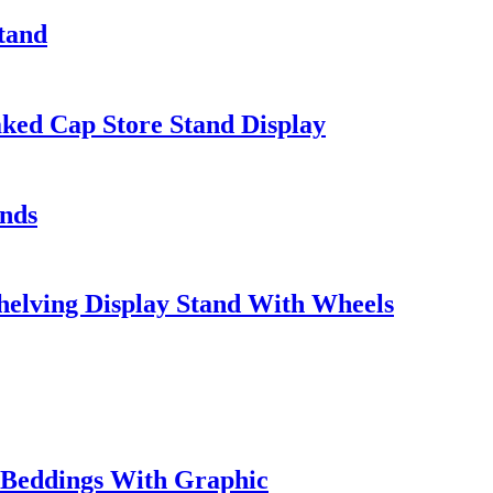
Stand
ed Cap Store Stand Display
ands
helving Display Stand With Wheels
w Beddings With Graphic