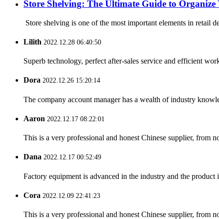
Store Shelving: The Ultimate Guide to Organize 
Store shelving is one of the most important elements in retail d
Lilith
2022.12.28 06:40:50
Superb technology, perfect after-sales service and efficient work
Dora
2022.12.26 15:20:14
The company account manager has a wealth of industry knowled
Aaron
2022.12.17 08:22:01
This is a very professional and honest Chinese supplier, from 
Dana
2022.12.17 00:52:49
Factory equipment is advanced in the industry and the product 
Cora
2022.12.09 22:41:23
This is a very professional and honest Chinese supplier, from 