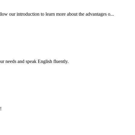
ollow our introduction to learn more about the advantages o...
r needs and speak English fluently.
!