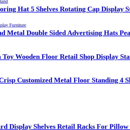
oring Hat 5 Shelves Rotating Cap Display 
Metal Double Sided Advertising Hats Peak
 Toy Wooden Floor Retail Shop Display St
Crisp Customized Metal Floor Standing 4 S
d Display Shelves Retail Racks For Pillo