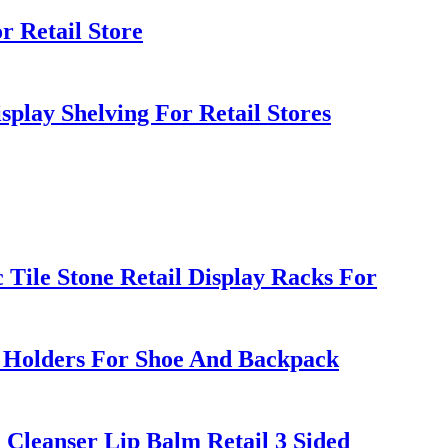
r Retail Store
play Shelving For Retail Stores
ile Stone Retail Display Racks For
d Holders For Shoe And Backpack
leanser Lip Balm Retail 3 Sided