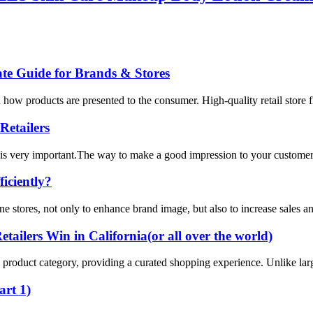
te Guide for Brands & Stores
how products are presented to the consumer. High-quality retail store fi
Retailers
 is very important.The way to make a good impression to your customers i
iciently?
ne stores, not only to enhance brand image, but also to increase sales a
ailers Win in California(or all over the world)
ific product category, providing a curated shopping experience. Unlike lar
art 1)