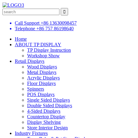
Call Support
+86 13630098457
Telephone
+86 757 86198640
Home
ABOUT TP DISPLAY
TP Display Instruction
Workshop Show
Retail Displays
Wood Displays
Metal Displays
Acrylic Displays
Floor Displays
Spinners
POS Displays
Single Sided Displays
Double Sided Displays
4-Sided Displays
Countertop Display
Display Shelving
Store Interior Design
Industry Fixtures