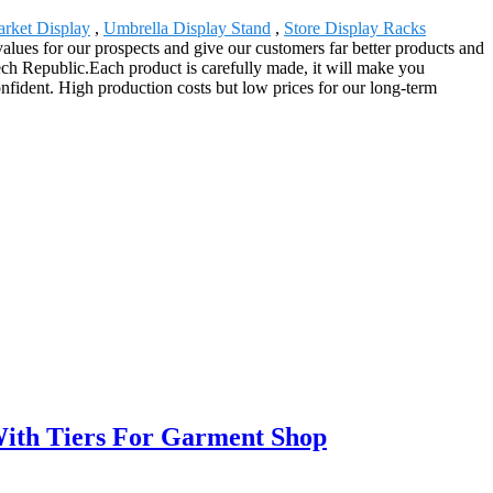
rket Display
,
Umbrella Display Stand
,
Store Display Racks
alues for our prospects and give our customers far better products and
ech Republic.Each product is carefully made, it will make you
confident. High production costs but low prices for our long-term
With Tiers For Garment Shop