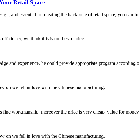
Your Retail Space
esign, and essential for creating the backbone of retail space, you can f
 efficiency, we think this is our best choice.
ge and experience, he could provide appropriate program according ou
now on we fell in love with the Chinese manufacturing.
is fine workmanship, moreover the price is very cheap, value for money
now on we fell in love with the Chinese manufacturing.