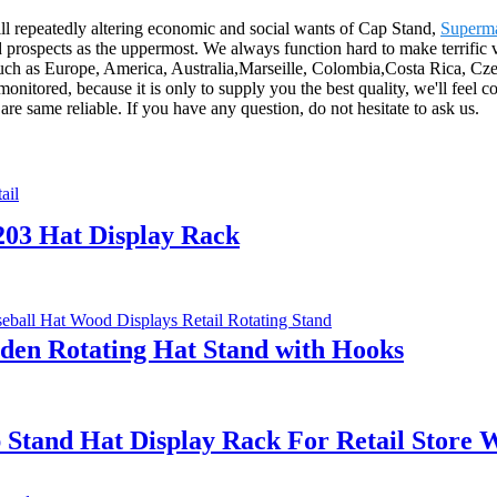
ill repeatedly altering economic and social wants of Cap Stand,
Superma
prospects as the uppermost. We always function hard to make terrific v
 such as Europe, America, Australia,Marseille, Colombia,Costa Rica, Cz
monitored, because it is only to supply you the best quality, we'll feel 
are same reliable. If you have any question, do not hesitate to ask us.
203 Hat Display Rack
den Rotating Hat Stand with Hooks
 Stand Hat Display Rack For Retail Store 