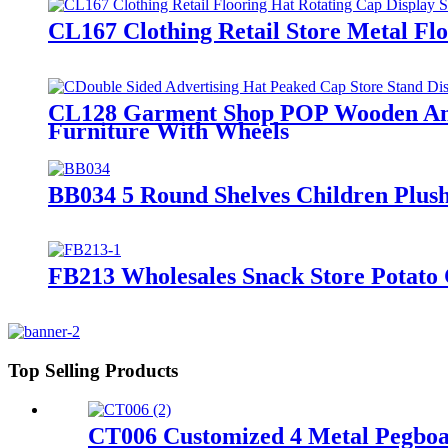
CL167 Clothing Retail Store Metal Flo
CL128 Garment Shop POP Wooden And 
Furniture With Wheels
BB034 5 Round Shelves Children Plush
FB213 Wholesales Snack Store Potato 
Top Selling Products
CT006 Customized 4 Metal Pegboar