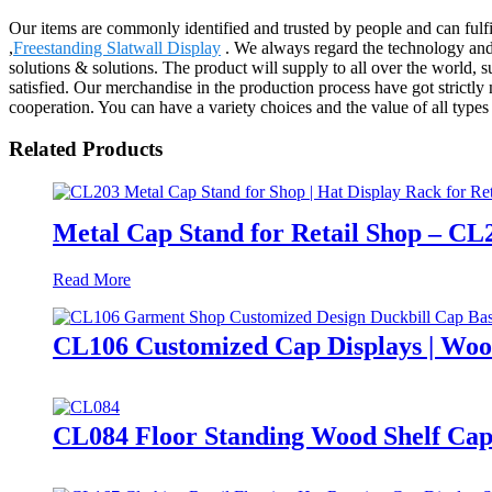
Our items are commonly identified and trusted by people and can fulf
,
Freestanding Slatwall Display
. We always regard the technology and 
solutions & solutions. The product will supply to all over the world,
satisfied. Our merchandise in the production process have got strictly 
cooperation. You can have a variety choices and the value of all types 
Related Products
Metal Cap Stand for Retail Shop – CL
Read More
CL106 Customized Cap Displays | Woo
CL084 Floor Standing Wood Shelf Cap