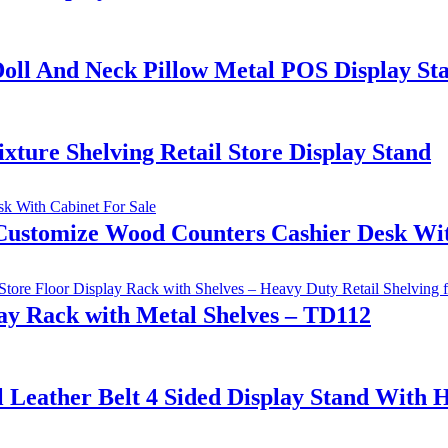
oll And Neck Pillow Metal POS Display St
ure Shelving Retail Store Display Stand
Customize Wood Counters Cashier Desk Wit
y Rack with Metal Shelves – TD112
al Leather Belt 4 Sided Display Stand Wit