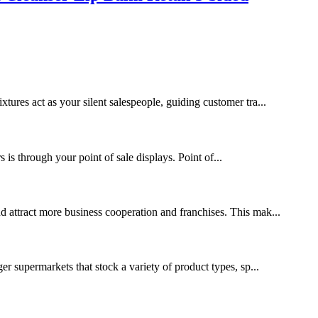
xtures act as your silent salespeople, guiding customer tra...
s through your point of sale displays. Point of...
nd attract more business cooperation and franchises. This mak...
ger supermarkets that stock a variety of product types, sp...