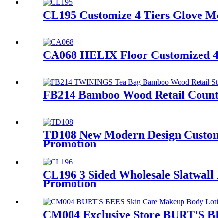
CL195 Customize 4 Tiers Glove Me
CA068 HELIX Floor Customized 4 T
FB214 Bamboo Wood Retail Counte
TD108 New Modern Design Customiz
Promotion
CL196 3 Sided Wholesale Slatwall
Promotion
CM004 Exclusive Store BURT'S BE