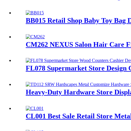
BB015 Retail Shop Baby Toy Bag D
CM262 NEXUS Salon Hair Care Fixt
FL078 Supermarket Store Design 
Heavy-Duty Hardware Store Displa
CL001 Best Sale Retail Store Met