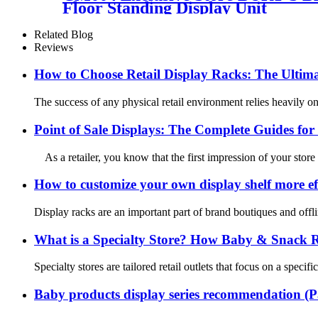
Floor Standing Display Unit
Related Blog
Reviews
How to Choose Retail Display Racks: The Ultima
The success of any physical retail environment relies heavily on 
Point of Sale Displays: The Complete Guides for 
As a retailer, you know that the first impression of your store
How to customize your own display shelf more eff
Display racks are an important part of brand boutiques and offli
What is a Specialty Store? How Baby & Snack Ret
Specialty stores are tailored retail outlets that focus on a spec
Baby products display series recommendation (P