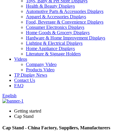
Toys, Baby & Pet Store Displays
Health & Beauty Displays
Automotive Parts & Accessories Displays
Apparel & Accessories Displays
Food, Beverage & Convenience Displays
Consumer Electronics Displays
Home Goods & Grocery Displays
Hardware & Home Improvement Displays
Lighting & Electrical Displays
Home Appliance Displays
Literature & Signage Holders
Videos
Company Video
Products Video
TP Display News
Contact Us
FAQ
English
Getting started
Cap Stand
Cap Stand - China Factory, Suppliers, Manufacturers