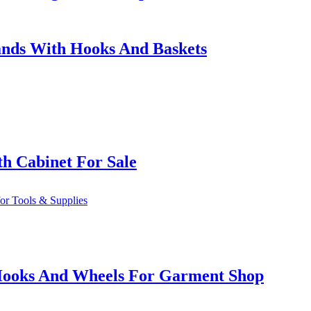
ands With Hooks And Baskets
h Cabinet For Sale
h Hooks And Wheels For Garment Shop