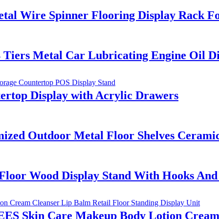
tal Wire Spinner Flooring Display Rack Fo
iers Metal Car Lubricating Engine Oil Dis
rtop Display with Acrylic Drawers
ed Outdoor Metal Floor Shelves Ceramic T
 Floor Wood Display Stand With Hooks An
ES Skin Care Makeup Body Lotion Cream C