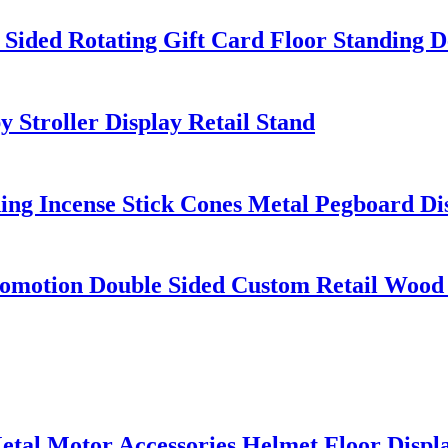
 Sided Rotating Gift Card Floor Standing D
Stroller Display Retail Stand
ding Incense Stick Cones Metal Pegboard D
motion Double Sided Custom Retail Wood 
al Motor Accessories Helmet Floor Displa