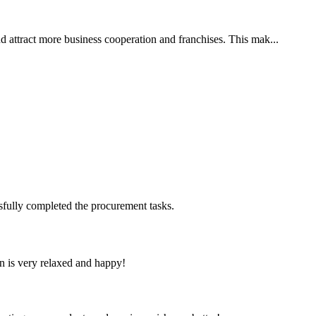
nd attract more business cooperation and franchises. This mak...
sfully completed the procurement tasks.
n is very relaxed and happy!