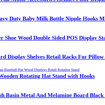
y Duty Baby Milk Bottle Nipple Hooks Met
er Shoe Wood Double Sided POS Display St
d Display Shelves Retail Racks For Pillo
Wooden Rotating Hat Stand with Hooks
h Basin Metal And Melamine Board Black C