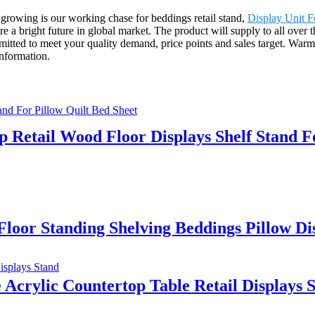
 growing is our working chase for beddings retail stand,
Display Unit F
are a bright future in global market. The product will supply to all ove
ed to meet your quality demand, price points and sales target. Warml
information.
 Retail Wood Floor Displays Shelf Stand F
loor Standing Shelving Beddings Pillow D
crylic Countertop Table Retail Displays 