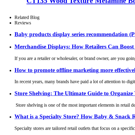
CT135 Wood Texture Melamine Boa
Related Blog
Reviews
Baby products display series recommendation (P
Merchandise Displays: How Retailers Can Boost 
If you are a retailer or wholesaler, or brand owner, are you goi
How to promote offline marketing more effective
In recent years, many brands have paid a lot of attention to dig
Store Shelving: The Ultimate Guide to Organize 
Store shelving is one of the most important elements in retail d
What is a Specialty Store? How Baby & Snack Ret
Specialty stores are tailored retail outlets that focus on a spec