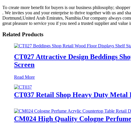
To create more benefit for buyers is our business philosophy; shopper
. We invites you and your enterprise to thrive together with us and sh
Dortmund,United Arab Emirates, Namibia.Our company always committ
great pleasure to service you if you need a trusted supplier and value 
Related Products
CT027 Attractive Design Beddings Shop
Screen
Read More
CT037 Retail Shop Heavy Duty Metal F
CM024 High Quality Cologne Perfume A