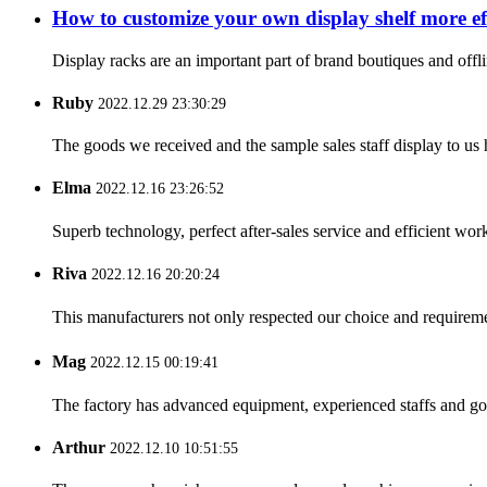
How to customize your own display shelf more eff
Display racks are an important part of brand boutiques and offli
Ruby
2022.12.29 23:30:29
The goods we received and the sample sales staff display to us ha
Elma
2022.12.16 23:26:52
Superb technology, perfect after-sales service and efficient work
Riva
2022.12.16 20:20:24
This manufacturers not only respected our choice and requireme
Mag
2022.12.15 00:19:41
The factory has advanced equipment, experienced staffs and go
Arthur
2022.12.10 10:51:55