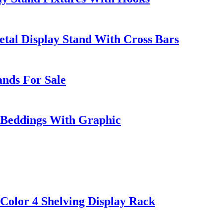
al Display Stand With Cross Bars
ands For Sale
w Beddings With Graphic
olor 4 Shelving Display Rack