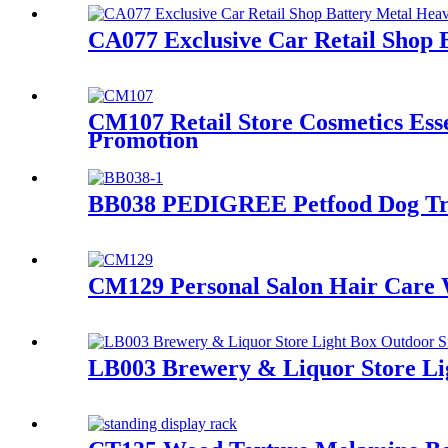
CA077 Exclusive Car Retail Shop 
CM107 Retail Store Cosmetics Ess
Promotion
BB038 PEDIGREE Petfood Dog Trea
CM129 Personal Salon Hair Care 
LB003 Brewery & Liquor Store Lig