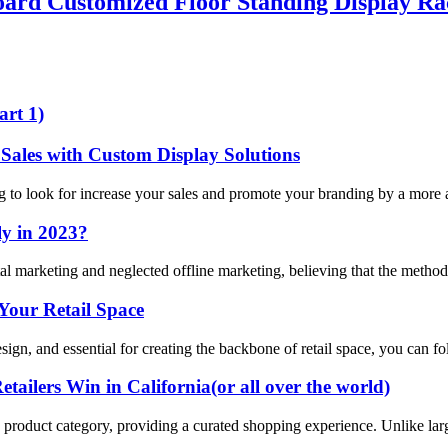
rd Customized Floor Standing Display R
art 1)
Sales with Custom Display Solutions
ng to look for increase your sales and promote your branding by a more a
ly in 2023?
ital marketing and neglected offline marketing, believing that the method
Your Retail Space
esign, and essential for creating the backbone of retail space, you can f
ailers Win in California(or all over the world)
ific product category, providing a curated shopping experience. Unlike lar