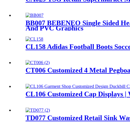
BB007 BEBENEO Single Sided Heav
And PVC Graphics
CL158 Adidas Football Boots Socc
CT006 Customized 4 Metal Pegboar
CL106 Customized Cap Displays | 
TD077 Customized Retail Sink Was