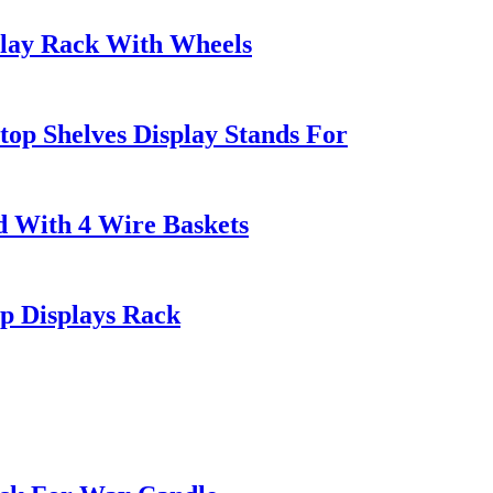
play Rack With Wheels
op Shelves Display Stands For
 With 4 Wire Baskets
p Displays Rack