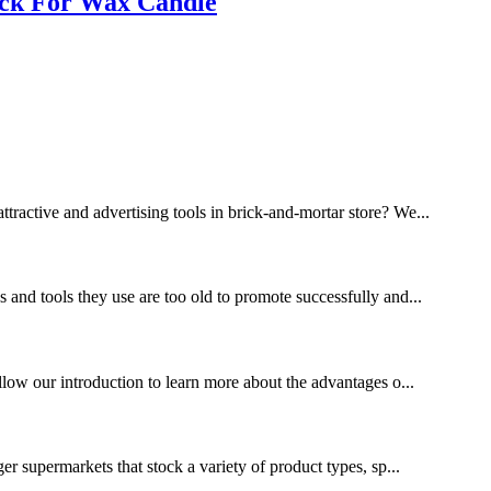
ack For Wax Candle
ttractive and advertising tools in brick-and-mortar store? We...
s and tools they use are too old to promote successfully and...
ollow our introduction to learn more about the advantages o...
ger supermarkets that stock a variety of product types, sp...