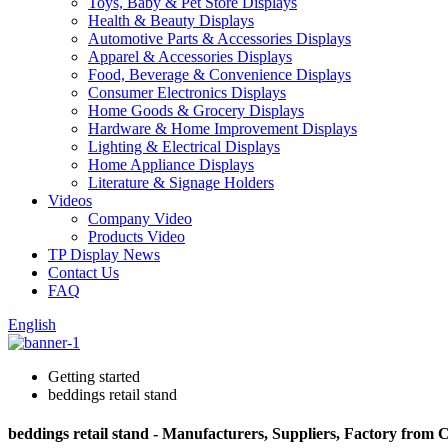
Toys, Baby & Pet Store Displays
Health & Beauty Displays
Automotive Parts & Accessories Displays
Apparel & Accessories Displays
Food, Beverage & Convenience Displays
Consumer Electronics Displays
Home Goods & Grocery Displays
Hardware & Home Improvement Displays
Lighting & Electrical Displays
Home Appliance Displays
Literature & Signage Holders
Videos
Company Video
Products Video
TP Display News
Contact Us
FAQ
English
Getting started
beddings retail stand
beddings retail stand - Manufacturers, Suppliers, Factory from 