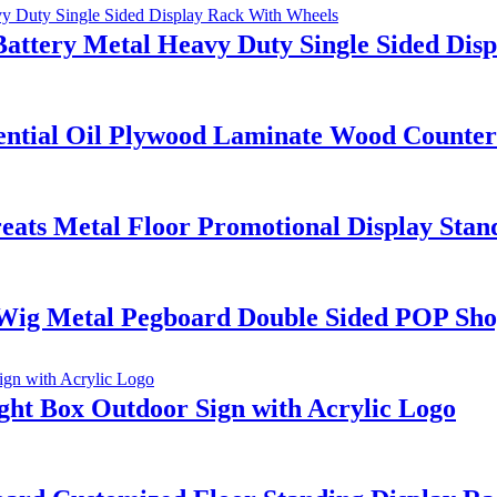
Battery Metal Heavy Duty Single Sided Dis
ential Oil Plywood Laminate Wood Countert
ts Metal Floor Promotional Display Stand
Wig Metal Pegboard Double Sided POP Sho
ht Box Outdoor Sign with Acrylic Logo