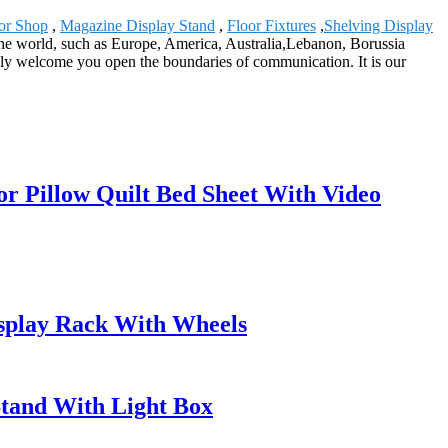
or Shop
,
Magazine Display Stand
,
Floor Fixtures
,
Shelving Display
r the world, such as Europe, America, Australia,Lebanon, Borussia
y welcome you open the boundaries of communication. It is our
or Pillow Quilt Bed Sheet With Video
isplay Rack With Wheels
Stand With Light Box