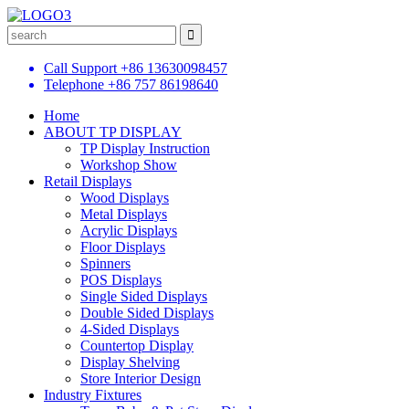
Call Support
+86 13630098457
Telephone
+86 757 86198640
Home
ABOUT TP DISPLAY
TP Display Instruction
Workshop Show
Retail Displays
Wood Displays
Metal Displays
Acrylic Displays
Floor Displays
Spinners
POS Displays
Single Sided Displays
Double Sided Displays
4-Sided Displays
Countertop Display
Display Shelving
Store Interior Design
Industry Fixtures