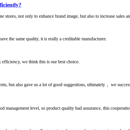
iciently?
ne stores, not only to enhance brand image, but also to increase sales a
ve the same quality, it is really a creditable manufacturer.
 efficiency, we think this is our best choice.
nts, but also gave us a lot of good suggestions, ultimately， we succes
od management level, so product quality had assurance, this cooperatio