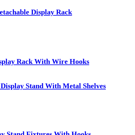
etachable Display Rack
isplay Rack With Wire Hooks
Display Stand With Metal Shelves
y Stand Fixtures With Hooks