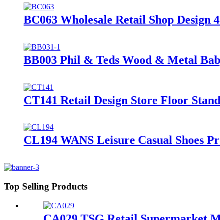
BC063 Wholesale Retail Shop Design 4
BB003 Phil & Teds Wood & Metal Baby 
CT141 Retail Design Store Floor Stan
CL194 WANS Leisure Casual Shoes Pro
Top Selling Products
CA029 TSG Retail Supermarket Met